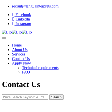
recruit@languainterprets.com
Facebook
LinkedIn
Instagram
Home
About Us
Services
Contact Us
Apply Now
Technical requirements
FAQ
Contact Us
Search