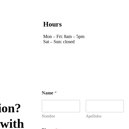
Hours
Mon – Fri: 8am – 5pm
Sat – Sun: closed
Name
*
ion?
Nombre
Apellidos
 with