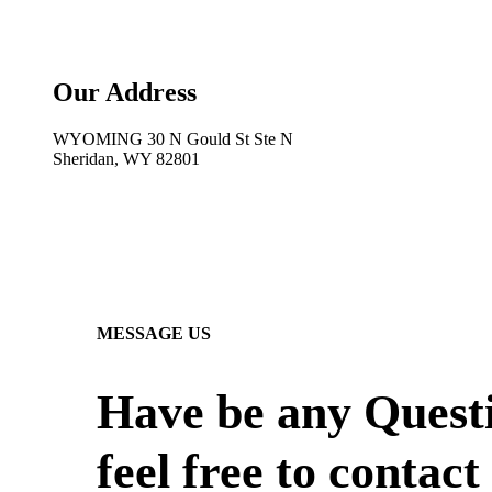
Our Address
WYOMING 30 N Gould St Ste N
Sheridan, WY 82801
MESSAGE US
Have be any Quest
feel free to contact