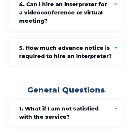
4. Can I hire an interpreter for
a videoconference or virtual
meeting?
5. How much advance notice is
required to hire an interpreter?
General Questions
1. What if I am not satisfied
with the service?