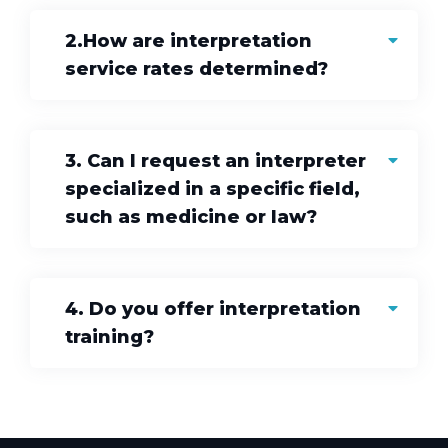
2.How are interpretation
service rates determined?
3. Can I request an interpreter
specialized in a specific field,
such as medicine or law?
4. Do you offer interpretation
training?