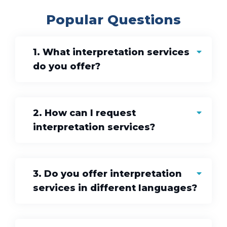
Popular Questions
1. What interpretation services
do you offer?
2. How can I request
interpretation services?
3. Do you offer interpretation
services in different languages?