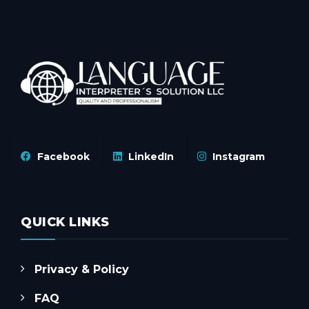
Facebook
LinkedIn
Instagram
QUICK LINKS
Privacy & Policy
FAQ