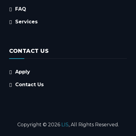
FAQ
Services
CONTACT US
Apply
Contact Us
Copyright © 2026
LIS
, All Rights Reserved.