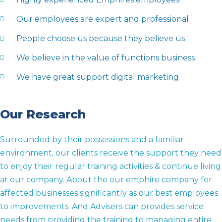
Our employees are expert and professional
People choose us because they believe us
We believe in the value of functions business
We have great support digital marketing
Our Research
Surrounded by their possessions and a familiar
environment, our clients receive the support they need
to enjoy their regular training activities & continue living
at our company. About the our emphire company for
affected businesses significantly as our best employees
to improvements. And Advisers can provides service
needs from providing the training to managing entire