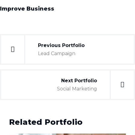
Improve Business
Previous Portfolio
Lead Campaign
Next Portfolio
Social Marketing
Related Portfolio