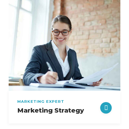
MARKETING EXPERT
Marketing Strategy