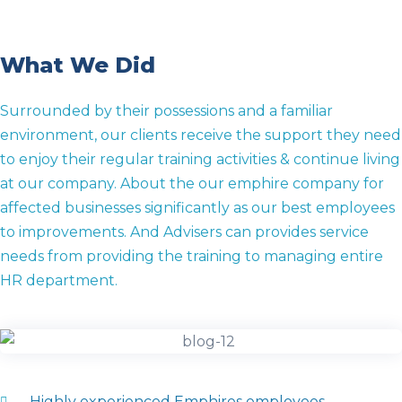
What We Did
Surrounded by their possessions and a familiar
environment, our clients receive the support they need
to enjoy their regular training activities & continue living
at our company. About the our emphire company for
affected businesses significantly as our best employees
to improvements. And Advisers can provides service
needs from providing the training to managing entire
HR department.
Highly experienced Emphires employees