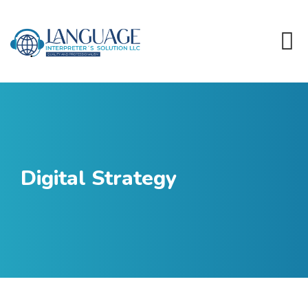
Digital Strategy