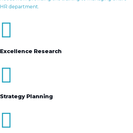
HR department.
Excellence Research
Strategy Planning