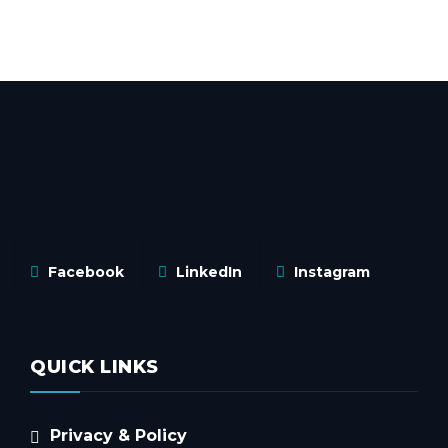
Facebook
LinkedIn
Instagram
QUICK LINKS
Privacy & Policy