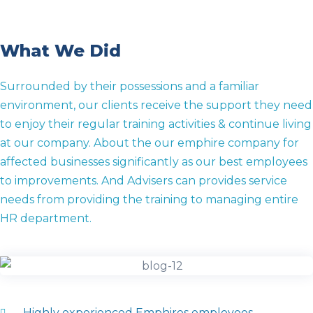
What We Did
Surrounded by their possessions and a familiar
environment, our clients receive the support they need
to enjoy their regular training activities & continue living
at our company. About the our emphire company for
affected businesses significantly as our best employees
to improvements. And Advisers can provides service
needs from providing the training to managing entire
HR department.
Highly experienced Emphires employees