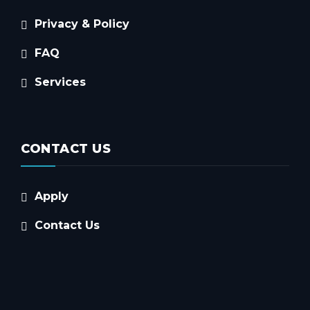
Privacy & Policy
FAQ
Services
CONTACT US
Apply
Contact Us