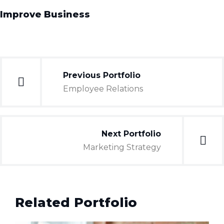
Improve Business
Previous Portfolio
Employee Relations
Next Portfolio
Marketing Strategy
Related Portfolio