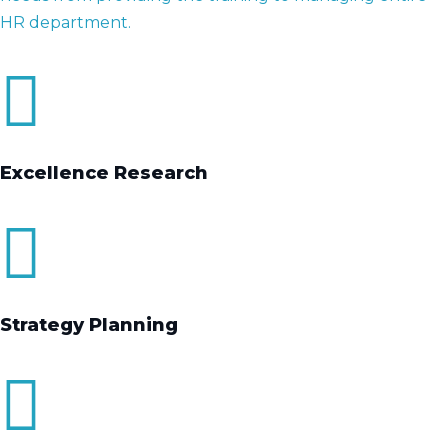
HR department.
Excellence Research
Strategy Planning