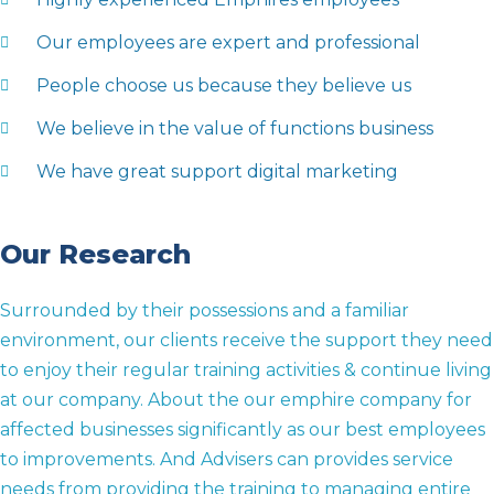
Our employees are expert and professional
People choose us because they believe us
We believe in the value of functions business
We have great support digital marketing
Our Research
Surrounded by their possessions and a familiar
environment, our clients receive the support they need
to enjoy their regular training activities & continue living
at our company. About the our emphire company for
affected businesses significantly as our best employees
to improvements. And Advisers can provides service
needs from providing the training to managing entire