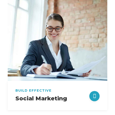
BUILD EFFECTIVE
Social Marketing