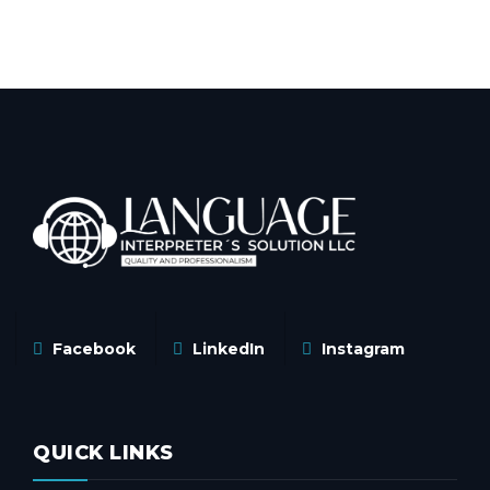
Facebook
LinkedIn
Instagram
QUICK LINKS