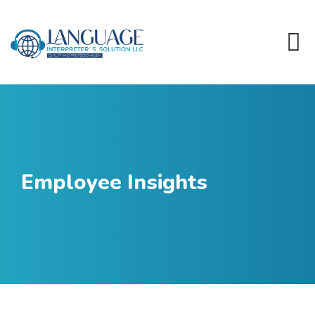
Employee Insights