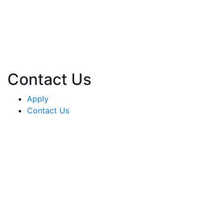
Contact Us
Apply
Contact Us