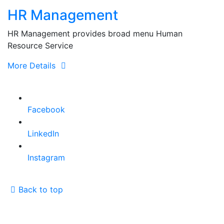
for:
HR Management
HR Management provides broad menu Human
Resource Service
More Details
Facebook
LinkedIn
Instagram
Back to top