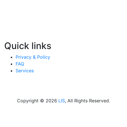
Quick links
Privacy & Policy
FAQ
Services
Copyright © 2026
LIS
, All Rights Reserved.