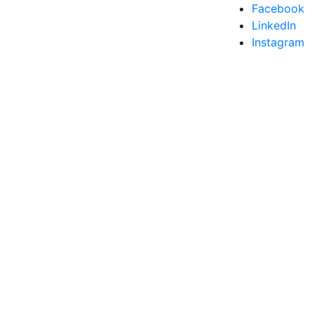
Facebook
LinkedIn
Instagram