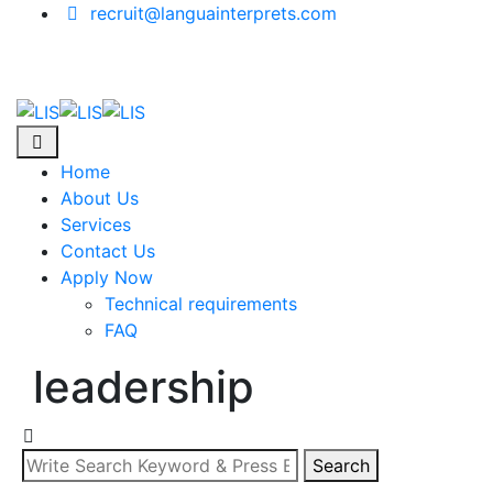
Skip
recruit@languainterprets.com
to
content
Home
About Us
Services
Contact Us
Apply Now
Technical requirements
FAQ
leadership
Search
Search