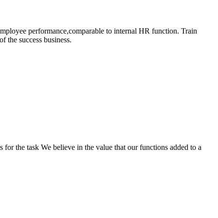
 employee performance,comparable to internal HR function. Train
of the success business.
s for the task We believe in the value that our functions added to a