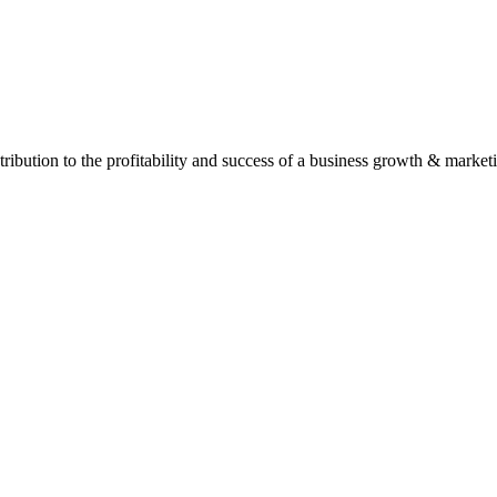
ontribution to the profitability and success of a business growth & marke