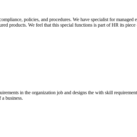
 compliance, policies, and procedures. We have specialist for managed
ed products. We feel that this special functions is part of HR its piece 
uirements in the organization job and designs the with skill requirement
f a business.