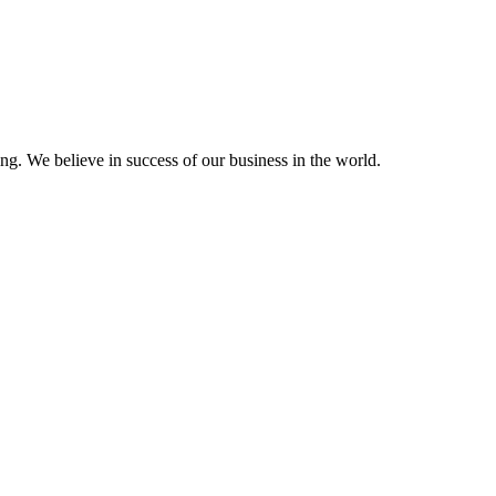
ting. We believe in success of our business in the world.