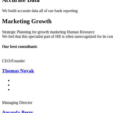
We build accurate data all of our bank reporting
Marketing Growth
Strategic Planning for growth marketing Human Resource
We feel that this specialist part of HR is often unrecognized for its c
Our best consultants
CEO/Founder
Thomas Novak
Managing Director
Amanda Berry