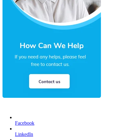
Facebook
LinkedIn