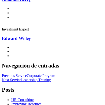
Investment Expert
Edward Willey
Navegación de entradas
Previous Service
Corporate Program
Next Service
Leadership Training
Posts
HR Consulting
Improving Resource