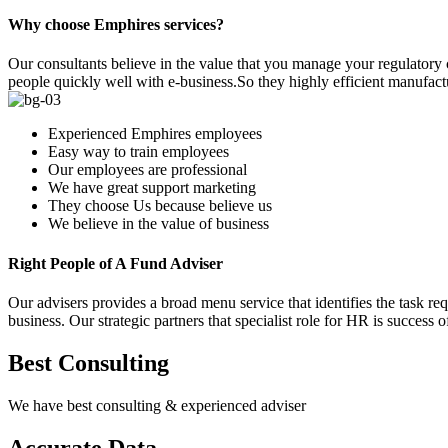
Why choose Emphires services?
Our consultants believe in the value that you manage your regulatory
people quickly well with e-business.So they highly efficient manufactur
Experienced Emphires employees
Easy way to train employees
Our employees are professional
We have great support marketing
They choose Us because believe us
We believe in the value of business
Right People of A Fund Adviser
Our advisers provides a broad menu service that identifies the task req
business. Our strategic partners that specialist role for HR is success o
Best Consulting
We have best consulting & experienced adviser
Accurate Data