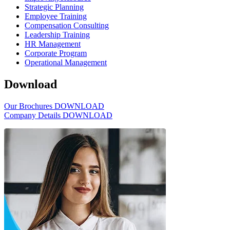
Strategic Planning
Employee Training
Compensation Consulting
Leadership Training
HR Management
Corporate Program
Operational Management
Download
Our Brochures
DOWNLOAD
Company Details
DOWNLOAD