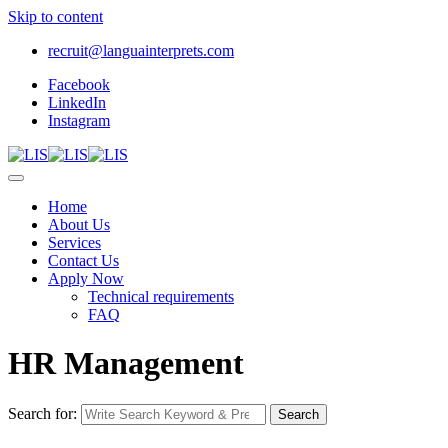
Skip to content
recruit@languainterprets.com
Facebook
LinkedIn
Instagram
Home
About Us
Services
Contact Us
Apply Now
Technical requirements
FAQ
HR Management
Search for:
Search