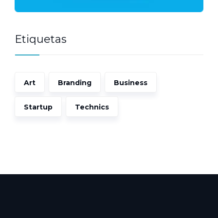
Etiquetas
Art
Branding
Business
Startup
Technics