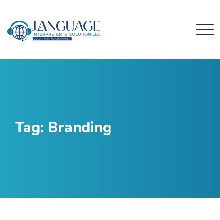
Skip
to
content
Tag: Branding