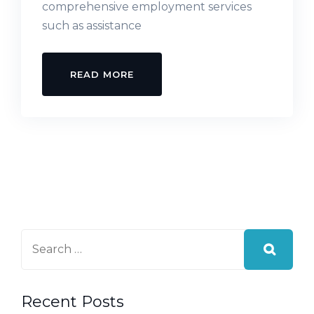
comprehensive employment services
such as assistance
READ MORE
Recent Posts