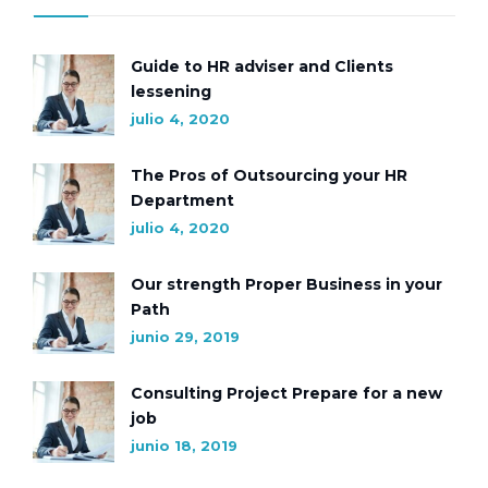
Guide to HR adviser and Clients
lessening
julio 4, 2020
The Pros of Outsourcing your HR
Department
julio 4, 2020
Our strength Proper Business in your
Path
junio 29, 2019
Consulting Project Prepare for a new
job
junio 18, 2019