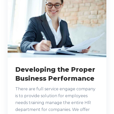
Developing the Proper
Business Performance
There are full service engage company
is to provide solution for employees
needs training manage the entire HR
department for companies. We offer