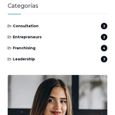
Categorías
Consultation
2
Entrepreneurs
2
Franchising
4
Leadership
3