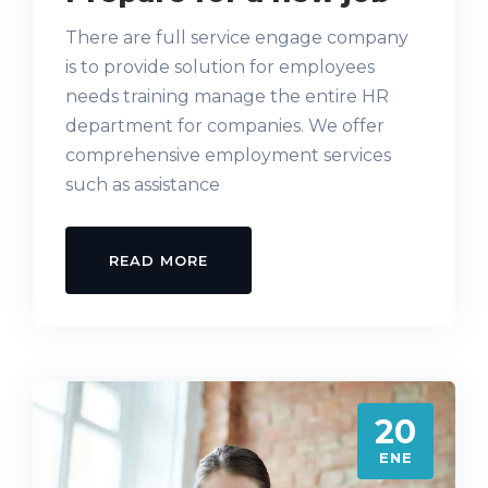
There are full service engage company
is to provide solution for employees
needs training manage the entire HR
department for companies. We offer
comprehensive employment services
such as assistance
READ MORE
20
ENE