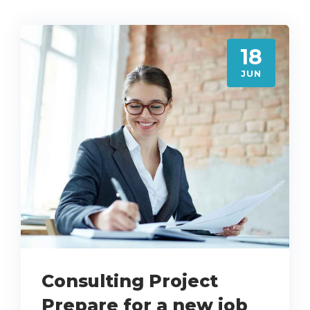
18
JUN
Consulting Project
Prepare for a new job