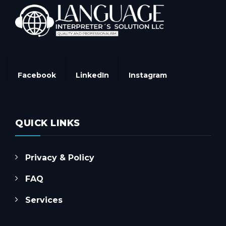
Facebook
LinkedIn
Instagram
QUICK LINKS
Privacy & Policy
FAQ
Services